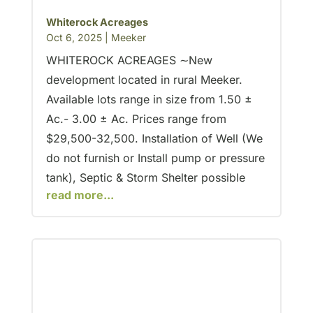
Whiterock Acreages
Oct 6, 2025
|
Meeker
WHITEROCK ACREAGES ∼New
development located in rural Meeker.
Available lots range in size from 1.50 ±
Ac.- 3.00 ± Ac. Prices range from
$29,500-32,500. Installation of Well (We
do not furnish or Install pump or pressure
tank), Septic & Storm Shelter possible
read more...