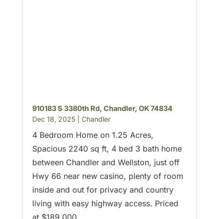
910183 S 3380th Rd, Chandler, OK 74834
Dec 18, 2025
|
Chandler
4 Bedroom Home on 1.25 Acres,
Spacious 2240 sq ft, 4 bed 3 bath home
between Chandler and Wellston, just off
Hwy 66 near new casino, plenty of room
inside and out for privacy and country
living with easy highway access. Priced
at $189,000.