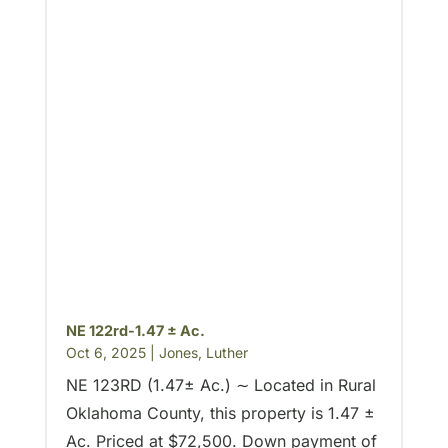
NE 122rd-1.47 ± Ac.
Oct 6, 2025
|
Jones
,
Luther
NE 123RD (1.47± Ac.) ∼ Located in Rural
Oklahoma County, this property is 1.47 ±
Ac. Priced at $72,500. Down payment of