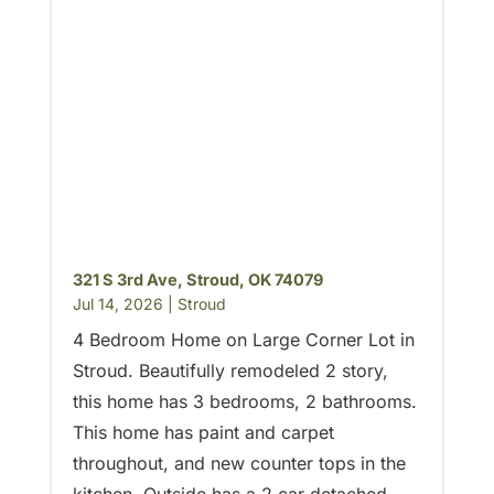
321 S 3rd Ave, Stroud, OK 74079
Jul 14, 2026
|
Stroud
4 Bedroom Home on Large Corner Lot in
Stroud. Beautifully remodeled 2 story,
this home has 3 bedrooms, 2 bathrooms.
This home has paint and carpet
throughout, and new counter tops in the