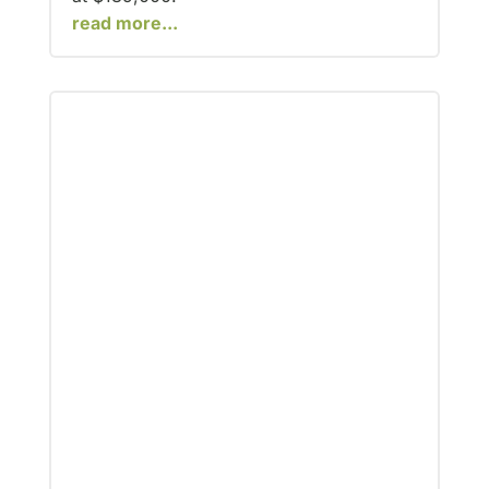
read more...