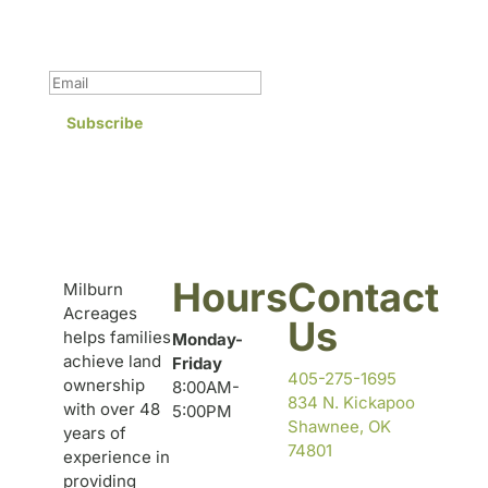
Success!
Subscribe
Hours
Contact
Milburn
Acreages
Us
helps families
Monday-
achieve land
Friday
405-275-1695
ownership
8:00AM-
834 N. Kickapoo
with over 48
5:00PM
Shawnee, OK
years of
74801
experience in
providing