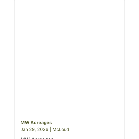
MW Acreages
Jan 29, 2026
|
McLoud