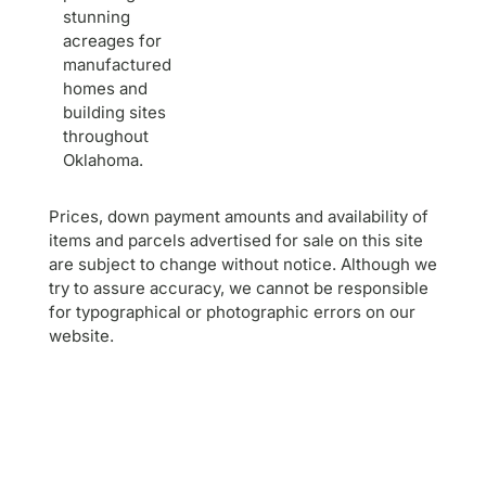
stunning
acreages for
manufactured
homes and
building sites
throughout
Oklahoma.
Prices, down payment amounts and availability of
items and parcels advertised for sale on this site
are subject to change without notice. Although we
try to assure accuracy, we cannot be responsible
for typographical or photographic errors on our
website.