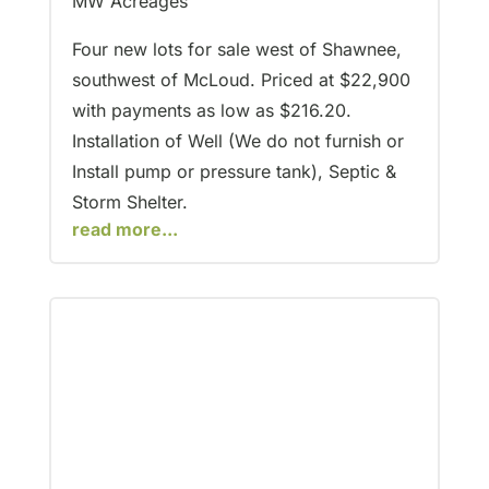
MW Acreages
Four new lots for sale west of Shawnee,
southwest of McLoud. Priced at $22,900
with payments as low as $216.20.
Installation of Well (We do not furnish or
Install pump or pressure tank), Septic &
Storm Shelter.
read more...