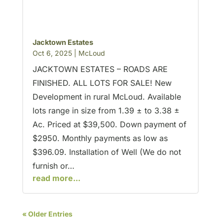
Jacktown Estates
Oct 6, 2025
|
McLoud
JACKTOWN ESTATES – ROADS ARE
FINISHED. ALL LOTS FOR SALE! New
Development in rural McLoud. Available
lots range in size from 1.39 ± to 3.38 ±
Ac. Priced at $39,500. Down payment of
$2950. Monthly payments as low as
$396.09. Installation of Well (We do not
furnish or…
read more...
« Older Entries