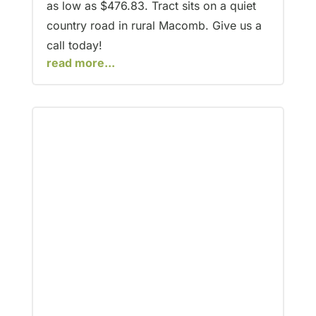
as low as $476.83. Tract sits on a quiet
country road in rural Macomb. Give us a
call today!
read more...