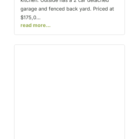
kitchen. Outside has a 2 car detached
garage and fenced back yard. Priced at
$175,0…
read more...