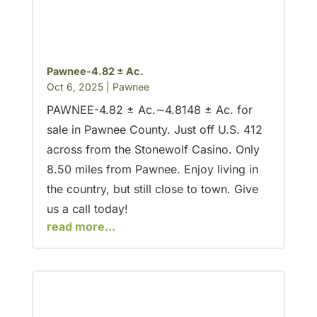
Pawnee-4.82 ± Ac.
Oct 6, 2025
|
Pawnee
PAWNEE-4.82 ± Ac.∼4.8148 ± Ac. for
sale in Pawnee County. Just off U.S. 412
across from the Stonewolf Casino. Only
8.50 miles from Pawnee. Enjoy living in
the country, but still close to town. Give
us a call today!
read more...