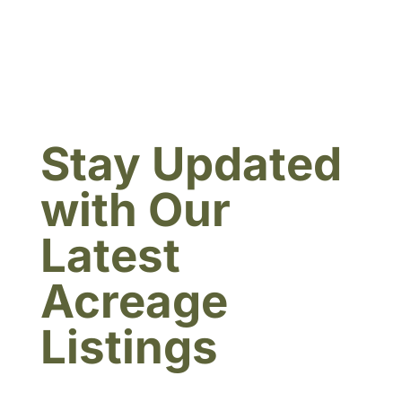
Stay Updated
with Our
Latest
Acreage
Listings