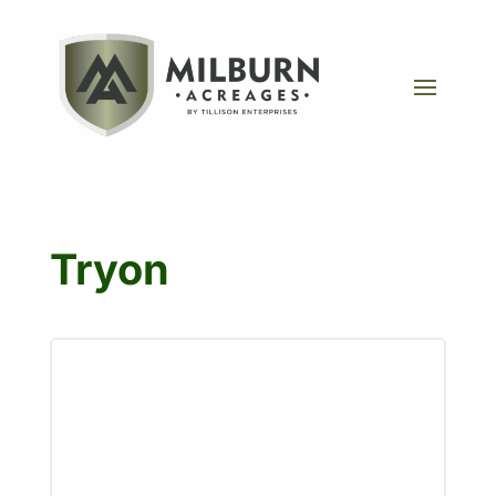
Tryon