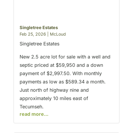
Singletree Estates
Feb 25, 2026
|
McLoud
Singletree Estates
New 2.5 acre lot for sale with a well and
septic priced at $59,950 and a down
payment of $2,997.50. With monthly
payments as low as $589.34 a month.
Just north of highway nine and
approximately 10 miles east of
Tecumseh.
read more...