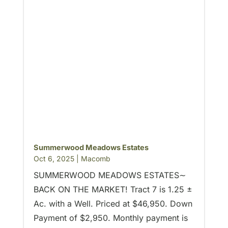
Summerwood Meadows Estates
Oct 6, 2025
|
Macomb
SUMMERWOOD MEADOWS ESTATES∼
BACK ON THE MARKET! Tract 7 is 1.25 ±
Ac. with a Well. Priced at $46,950. Down
Payment of $2,950. Monthly payment is