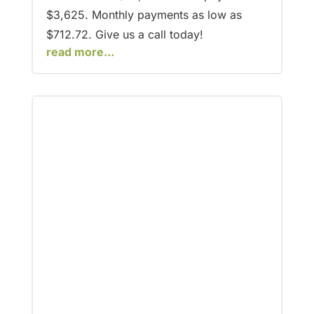
$3,625. Monthly payments as low as
$712.72. Give us a call today!
read more...