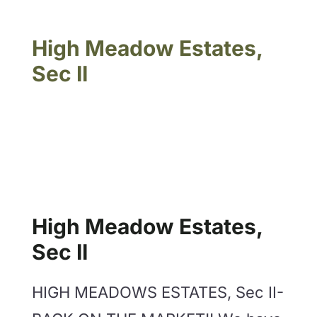
High Meadow Estates,
Sec II
High Meadow Estates,
Sec II
HIGH MEADOWS ESTATES, Sec II-