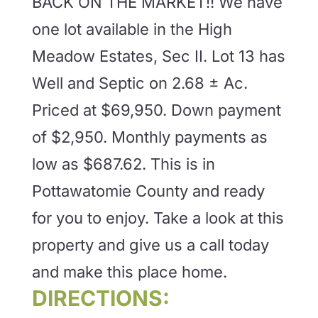
BACK ON THE MARKET!! We have
one lot available in the High
Meadow Estates, Sec II. Lot 13 has
Well and Septic on 2.68 ± Ac.
Priced at $69,950. Down payment
of $2,950. Monthly payments as
low as $687.62. This is in
Pottawatomie County and ready
for you to enjoy. Take a look at this
property and give us a call today
and make this place home.
DIRECTIONS: