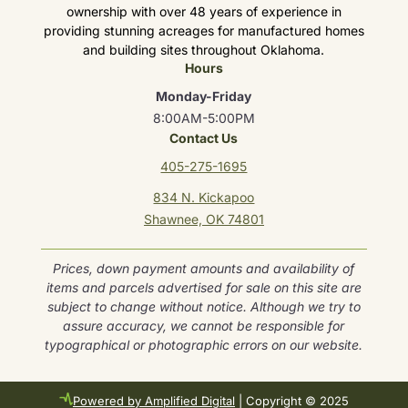
ownership with over 48 years of experience in
providing stunning acreages for manufactured homes
and building sites throughout Oklahoma.
Hours
Monday-Friday
8:00AM-5:00PM
Contact Us
405-275-1695
834 N. Kickapoo
Shawnee, OK 74801
Prices, down payment amounts and availability of
items and parcels advertised for sale on this site are
subject to change without notice. Although we try to
assure accuracy, we cannot be responsible for
typographical or photographic errors on our website.
Powered by Amplified Digital
| Copyright © 2025