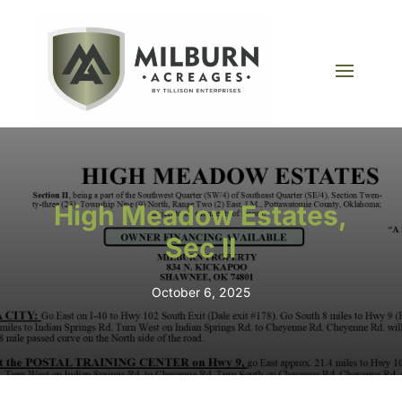
High Meadow Estates,
Sec II
October 6, 2025