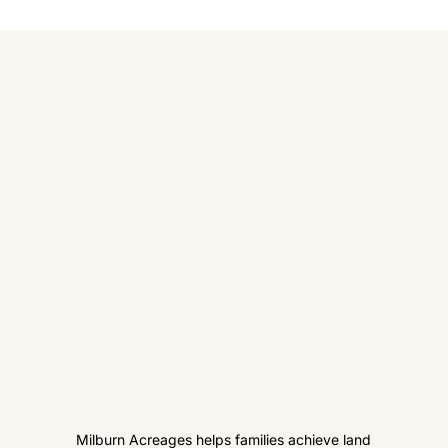
Milburn Acreages helps families achieve land